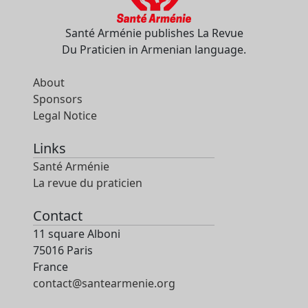
Santé Arménie publishes La Revue
Du Praticien in Armenian language.
About
Sponsors
Legal Notice
Links
Santé Arménie
La revue du praticien
Contact
11 square Alboni
75016 Paris
France
contact@santearmenie.org