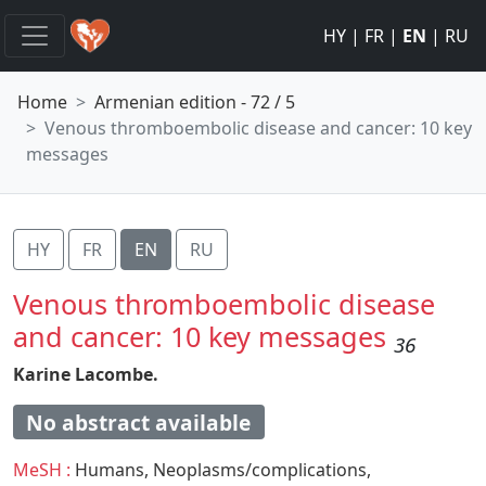
HY
|
FR
|
EN
|
RU
Home
Armenian edition - 72 / 5
Venous thromboembolic disease and cancer: 10 key
messages
HY
FR
EN
RU
Venous thromboembolic disease
and cancer: 10 key messages
36
Karine Lacombe.
No abstract available
MeSH :
Humans,
Neoplasms/complications,