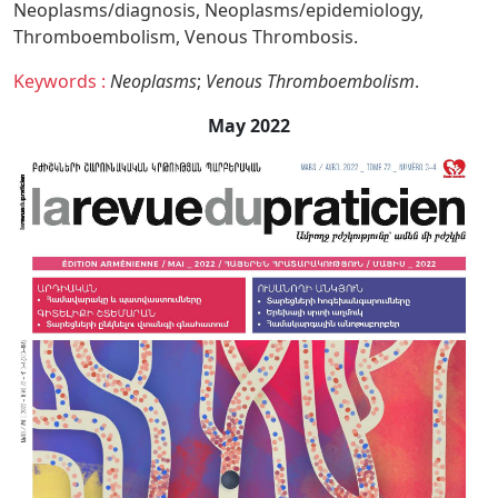
Neoplasms/diagnosis,
Neoplasms/epidemiology,
Thromboembolism,
Venous Thrombosis.
Keywords :
Neoplasms
;
Venous Thromboembolism
.
May 2022