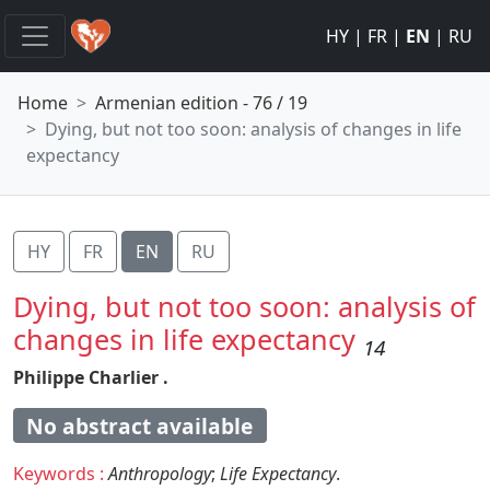
HY
|
FR
|
EN
|
RU
Home
Armenian edition - 76 / 19
Dying, but not too soon: analysis of changes in life
expectancy
HY
FR
EN
RU
Dying, but not too soon: analysis of
changes in life expectancy
14
Philippe Charlier .
No abstract available
Keywords :
Anthropology
;
Life Expectancy
.