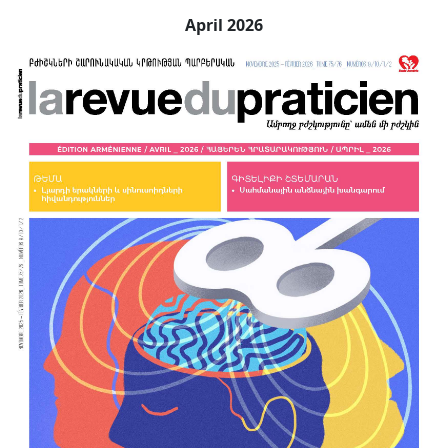
April 2026