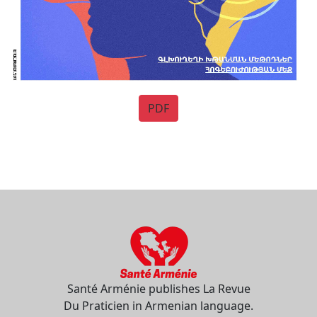
PDF
Santé Arménie publishes La Revue
Du Praticien in Armenian language.