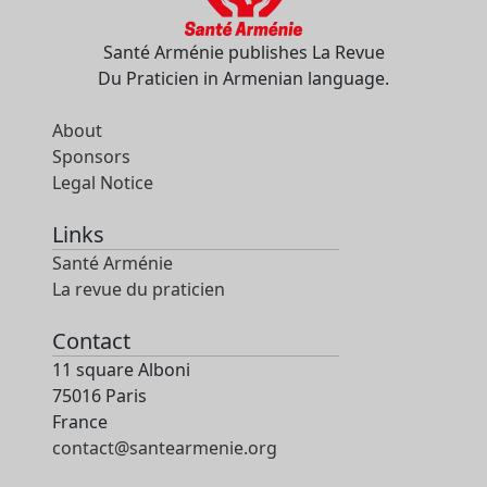
Santé Arménie publishes La Revue
Du Praticien in Armenian language.
About
Sponsors
Legal Notice
Links
Santé Arménie
La revue du praticien
Contact
11 square Alboni
75016 Paris
France
contact@santearmenie.org