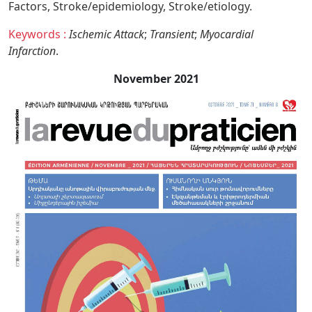
Factors,
Stroke/epidemiology,
Stroke/etiology.
Keywords :
Ischemic Attack
;
Transient
;
Myocardial
Infarction
.
November 2021