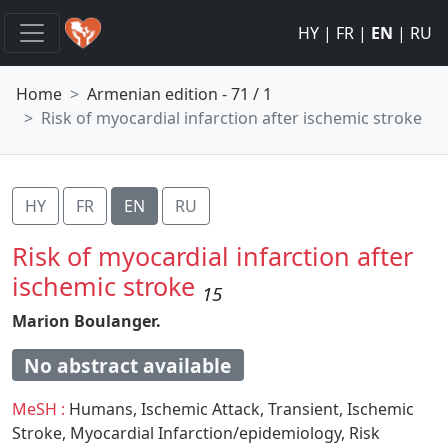
HY
|
FR
|
EN
|
RU
Home
Armenian edition - 71 / 1
Risk of myocardial infarction after ischemic stroke
HY
FR
EN
RU
Risk of myocardial infarction after
ischemic stroke
15
Marion Boulanger.
No abstract available
MeSH :
Humans,
Ischemic Attack,
Transient,
Ischemic
Stroke,
Myocardial Infarction/epidemiology,
Risk