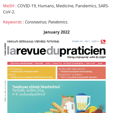
MeSH :
COVID-19,
Humans,
Medicine,
Pandemics,
SARS-
CoV-2.
Keywords :
Coronavirus
;
Pandemics
.
January 2022