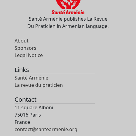
Santé Arménie publishes La Revue
Du Praticien in Armenian language.
About
Sponsors
Legal Notice
Links
Santé Arménie
La revue du praticien
Contact
11 square Alboni
75016 Paris
France
contact@santearmenie.org