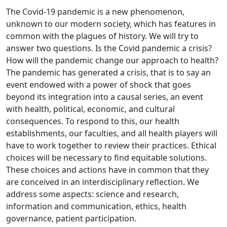
The Covid-19 pandemic is a new phenomenon,
unknown to our modern society, which has features in
common with the plagues of history. We will try to
answer two questions. Is the Covid pandemic a crisis?
How will the pandemic change our approach to health?
The pandemic has generated a crisis, that is to say an
event endowed with a power of shock that goes
beyond its integration into a causal series, an event
with health, political, economic, and cultural
consequences. To respond to this, our health
establishments, our faculties, and all health players will
have to work together to review their practices. Ethical
choices will be necessary to find equitable solutions.
These choices and actions have in common that they
are conceived in an interdisciplinary reflection. We
address some aspects: science and research,
information and communication, ethics, health
governance, patient participation.