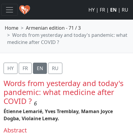
HY
|
FR
|
EN
|
RU
Home
Armenian edition - 71 / 3
Words from yesterday and today's pandemic: what
medicine after COVID ?
HY
FR
EN
RU
Words from yesterday and today's
pandemic: what medicine after
COVID ?
6
Étienne Lemarié,
Yves Tremblay,
Maman Joyce
Dogba,
Violaine Lemay.
Abstract